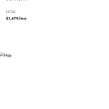
HOA
$1,479/mo