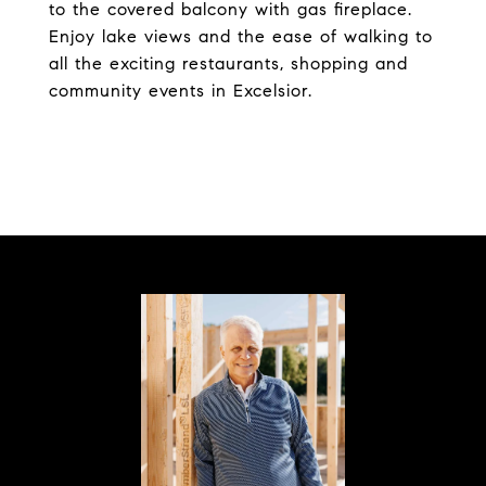
to the covered balcony with gas fireplace.
Enjoy lake views and the ease of walking to
all the exciting restaurants, shopping and
community events in Excelsior.