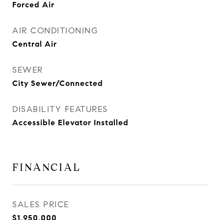
Forced Air
AIR CONDITIONING
Central Air
SEWER
City Sewer/Connected
DISABILITY FEATURES
Accessible Elevator Installed
FINANCIAL
SALES PRICE
$1,950,000