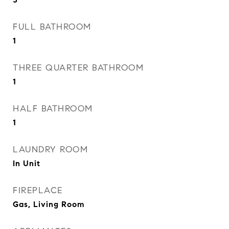
FULL BATHROOM
1
THREE QUARTER BATHROOM
1
HALF BATHROOM
1
LAUNDRY ROOM
In Unit
FIREPLACE
Gas, Living Room