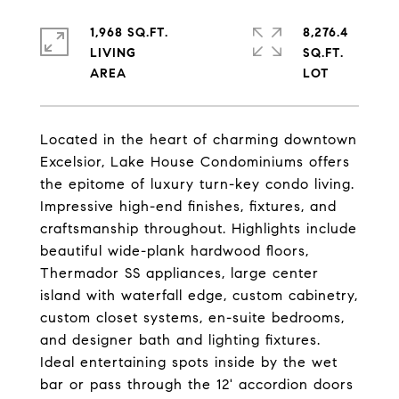
1,968 SQ.FT.
8,276.4
LIVING
SQ.FT.
Located in the heart of charming downtown
Excelsior, Lake House Condominiums offers
the epitome of luxury turn-key condo living.
Impressive high-end finishes, fixtures, and
craftsmanship throughout. Highlights include
beautiful wide-plank hardwood floors,
Thermador SS appliances, large center
island with waterfall edge, custom cabinetry,
custom closet systems, en-suite bedrooms,
and designer bath and lighting fixtures.
Ideal entertaining spots inside by the wet
bar or pass through the 12' accordion doors