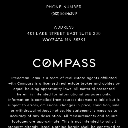
PHONE NUMBER
(612) 868-5399
ADDRESS
401 LAKE STREET EAST SUITE 200
WAYZATA MN 55391
Steadman Team is a team of real estate agents affiliated
with
Compass
is a licensed real estate broker and abides by
equal housing opportunity laws. All material presented
herein is intended for informational purposes only.
Information is compiled from sources deemed reliable but is
subject to errors, omissions, changes in price, condition, sale,
or withdrawal without notice. No statement is made as to
accuracy of any description. All measurements and square
footages are approximate. This is not intended to solicit
property already listed. Nothing herein shall be construed as