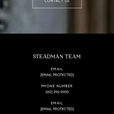
CONTACT US
STEADMAN TEAM
EMAIL
[EMAIL PROTECTED]
PHONE NUMBER
(612) 296-0900
EMAIL
[EMAIL PROTECTED]