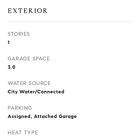
EXTERIOR
STORIES
1
GARAGE SPACE
3.0
WATER SOURCE
City Water/Connected
PARKING
Assigned, Attached Garage
HEAT TYPE