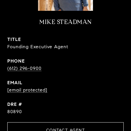
MIKE STEADMAN
TITLE
Founding Executive Agent
PHONE
(612) 296-0900
EMAIL
[email protected]
DRE #
80890
CONTACT AGENT