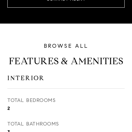
FEATURES & AMENITIES
INTERIOR
TOTAL BEDROOMS
2
TOTAL BATHROOMS
3