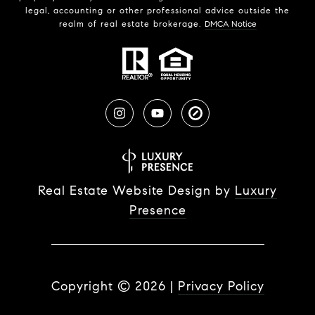
legal, accounting or other professional advice outside the
realm of real estate brokerage.
DMCA Notice
Real Estate Website Design by
Luxury
Presence
Copyright ©
2026
|
Privacy Policy