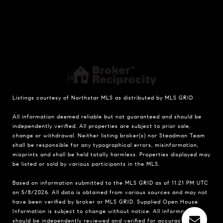
Listings courtesy of Northstar MLS as distributed by MLS GRID
All information deemed reliable but not guaranteed and should be
independently verified. All properties are subject to prior sale,
change or withdrawal. Neither listing broker(s) nor Steadman Team
shall be responsible for any typographical errors, misinformation,
misprints and shall be held totally harmless. Properties displayed may
be listed or sold by various participants in the MLS.
Based on information submitted to the MLS GRID as of 11:21 PM UTC
on 5/8/2026. All data is obtained from various sources and may not
have been verified by broker or MLS GRID. Supplied Open House
Information is subject to change without notice. All information
should be independently reviewed and verified for accuracy.