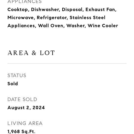
APPLIANCES
Cooktop, Dishwasher, Disposal, Exhaust Fan,
Microwave, Refrigerator, Stainless Steel
Appliances, Wall Oven, Washer, Wine Cooler
AREA & LOT
STATUS
Sold
DATE SOLD
August 2, 2024
LIVING AREA
1,968
Sq.Ft.