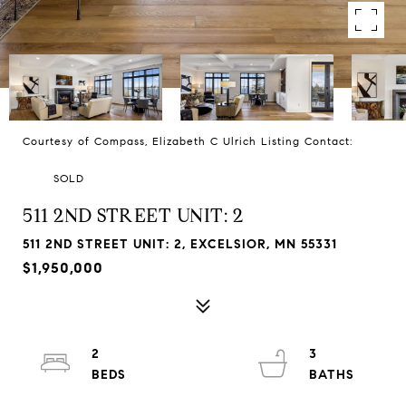
Courtesy of Compass, Elizabeth C Ulrich Listing Contact:
SOLD
511 2ND STREET UNIT: 2
511 2ND STREET UNIT: 2, EXCELSIOR, MN 55331
$1,950,000
2
3