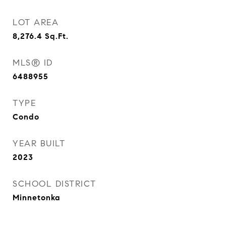
LOT AREA
8,276.4
Sq.Ft.
MLS® ID
6488955
TYPE
Condo
YEAR BUILT
2023
SCHOOL DISTRICT
Minnetonka