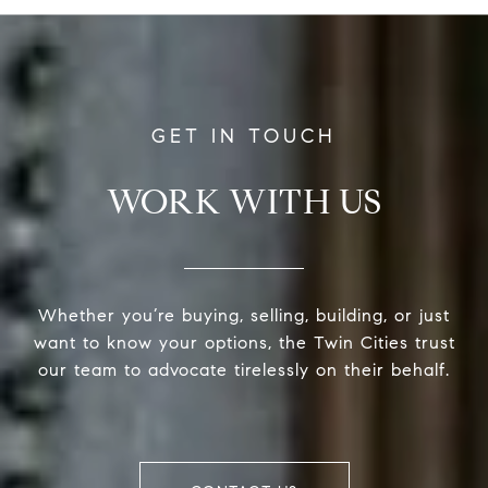
WORK WITH US
Whether you’re buying, selling, building, or just
want to know your options, the Twin Cities trust
our team to advocate tirelessly on their behalf.