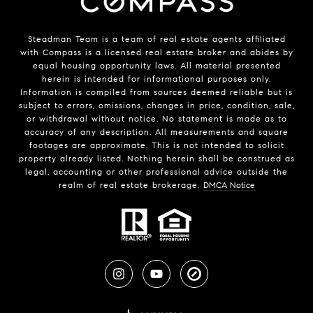
Steadman Team is a team of real estate agents affiliated
with
Compass
is a licensed real estate broker and abides by
equal housing opportunity laws. All material presented
herein is intended for informational purposes only.
Information is compiled from sources deemed reliable but is
subject to errors, omissions, changes in price, condition, sale,
or withdrawal without notice. No statement is made as to
accuracy of any description. All measurements and square
footages are approximate. This is not intended to solicit
property already listed. Nothing herein shall be construed as
legal, accounting or other professional advice outside the
realm of real estate brokerage.
DMCA Notice