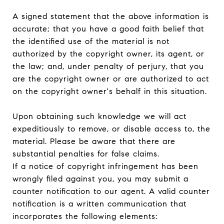
A signed statement that the above information is
accurate; that you have a good faith belief that
the identified use of the material is not
authorized by the copyright owner, its agent, or
the law; and, under penalty of perjury, that you
are the copyright owner or are authorized to act
on the copyright owner's behalf in this situation.
Upon obtaining such knowledge we will act
expeditiously to remove, or disable access to, the
material. Please be aware that there are
substantial penalties for false claims.
If a notice of copyright infringement has been
wrongly filed against you, you may submit a
counter notification to our agent. A valid counter
notification is a written communication that
incorporates the following elements: