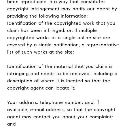
been reproduced in a way that constitutes
copyright infringement may notify our agent by
providing the following information:
Identification of the copyrighted work that you
claim has been infringed, or, if multiple
copyrighted works at a single online site are
covered by a single notification, a representative
list of such works at the site;
Identification of the material that you claim is
infringing and needs to be removed, including a
description of where it is located so that the
copyright agent can locate it;
Your address, telephone number, and, if
available, e-mail address, so that the copyright
agent may contact you about your complaint;
and