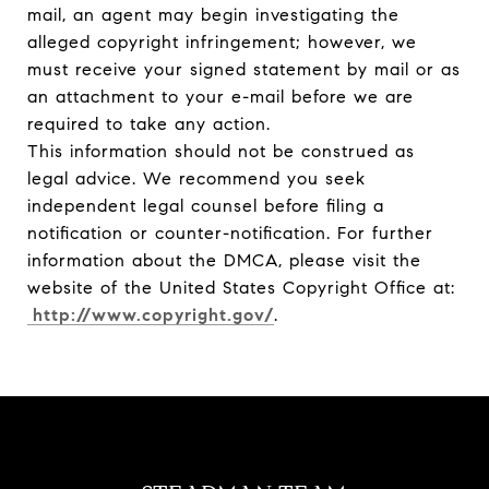
mail, an agent may begin investigating the
alleged copyright infringement; however, we
must receive your signed statement by mail or as
an attachment to your e-mail before we are
required to take any action.
This information should not be construed as
legal advice. We recommend you seek
independent legal counsel before filing a
notification or counter-notification. For further
information about the DMCA, please visit the
website of the United States Copyright Office at:
http://www.copyright.gov/
.