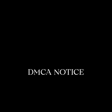
DMCA NOTICE