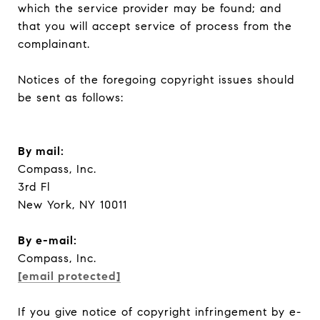
which the service provider may be found; and
that you will accept service of process from the
complainant.
Notices of the foregoing copyright issues should
be sent as follows:
By mail:
Compass, Inc.
3rd Fl
New York, NY 10011
​​​​​​​By e-mail:
Compass, Inc.
[email protected]
If you give notice of copyright infringement by e-