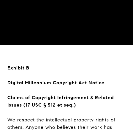
Exhibit B
Digital Millennium Copyright Act Notice
Claims of Copyright Infringement & Related
Issues (17 USC § 512 et seq.)
We respect the intellectual property rights of
others. Anyone who believes their work has