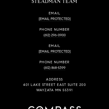
STEADMAN TEAM
EMAIL
[EMAIL PROTECTED]
PHONE NUMBER
(612) 296-0900
EMAIL
[EMAIL PROTECTED]
PHONE NUMBER
(612) 868-5399
ADDRESS
401 LAKE STREET EAST SUITE 200
WAYZATA MN 55391