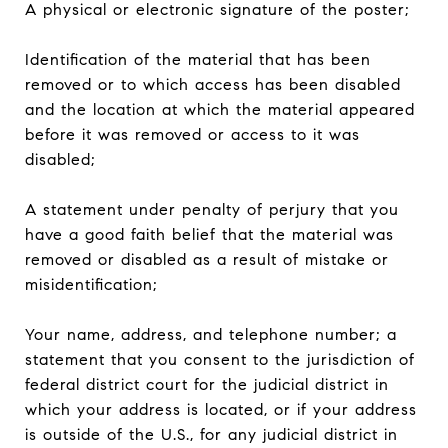
A physical or electronic signature of the poster;
Identification of the material that has been
removed or to which access has been disabled
and the location at which the material appeared
before it was removed or access to it was
disabled;
A statement under penalty of perjury that you
have a good faith belief that the material was
removed or disabled as a result of mistake or
misidentification;
Your name, address, and telephone number; a
statement that you consent to the jurisdiction of
federal district court for the judicial district in
which your address is located, or if your address
is outside of the U.S., for any judicial district in