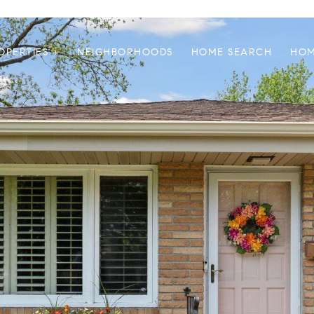
OPERTIES +
NEIGHBORHOODS
HOME SEARCH
HOM