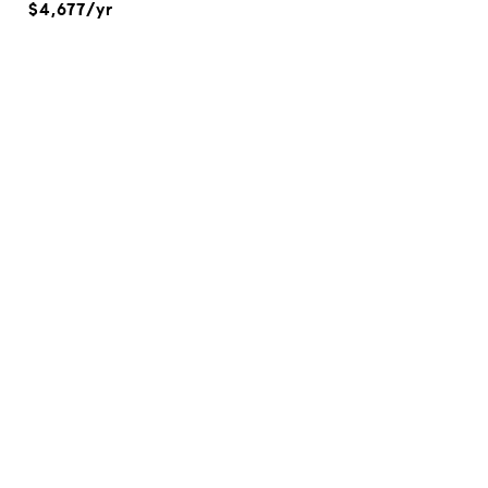
$4,677/yr