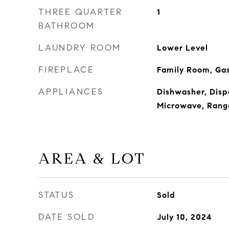
THREE QUARTER
1
BATHROOM
LAUNDRY ROOM
Lower Level
FIREPLACE
Family Room, Ga
APPLIANCES
Dishwasher, Dispo
Microwave, Range
AREA & LOT
STATUS
Sold
DATE SOLD
July 10, 2024