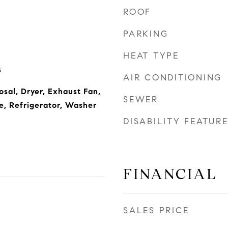
ROOF
PARKING
HEAT TYPE
s
AIR CONDITIONING
sal, Dryer, Exhaust Fan,
SEWER
, Refrigerator, Washer
DISABILITY FEATUR
FINANCIAL
SALES PRICE