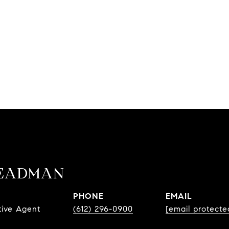
TEADMAN
PHONE
EMAIL
tive Agent
(612) 296-0900
[email protecte