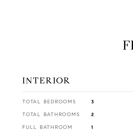
F
INTERIOR
TOTAL BEDROOMS
3
TOTAL BATHROOMS
2
FULL BATHROOM
1