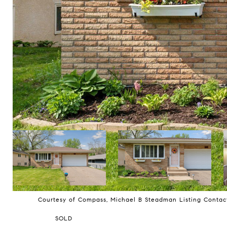
Courtesy of Compass, Michael B Steadman Listing Conta
SOLD