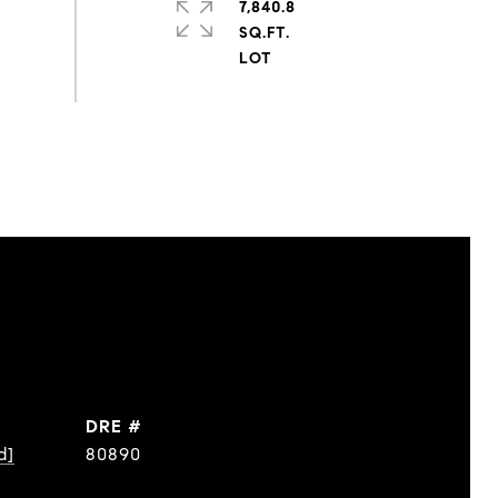
7,840.8
SQ.FT.
DRE #
d]
80890