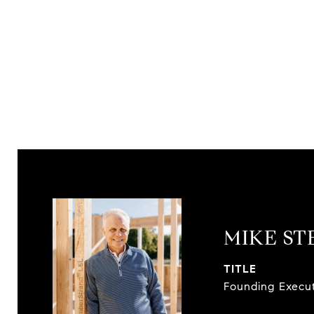
MIKE S
TITLE
Founding Execu