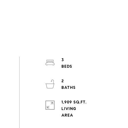
3
2
1,909 SQ.FT.
LIVING