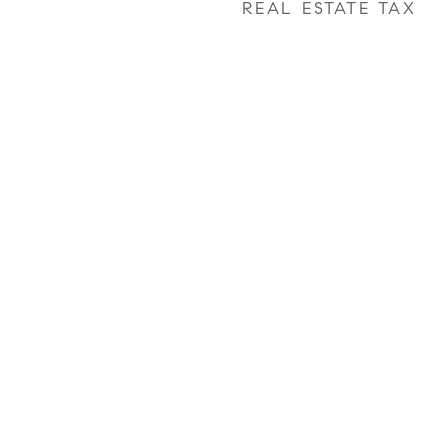
REAL ESTATE TAX