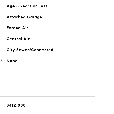
Age 8 Years or Less
Attached Garage
Forced Air
Central Air
City Sewer/Connected
ES
None
$412,000