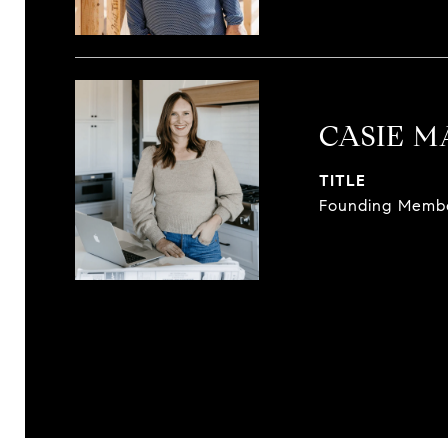
CASIE 
TITLE
Founding Memb