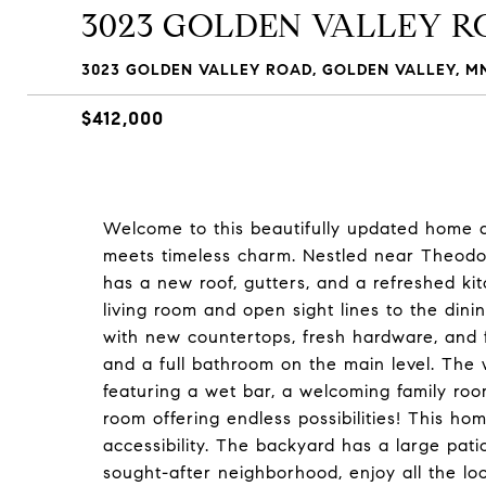
3023 GOLDEN VALLEY 
3023 GOLDEN VALLEY ROAD, GOLDEN VALLEY, MN
$412,000
Welcome to this beautifully updated home 
meets timeless charm. Nestled near Theodor
has a new roof, gutters, and a refreshed ki
living room and open sight lines to the di
with new countertops, fresh hardware, and 
and a full bathroom on the main level. The 
featuring a wet bar, a welcoming family room
room offering endless possibilities! This hom
accessibility. The backyard has a large pati
sought-after neighborhood, enjoy all the loc