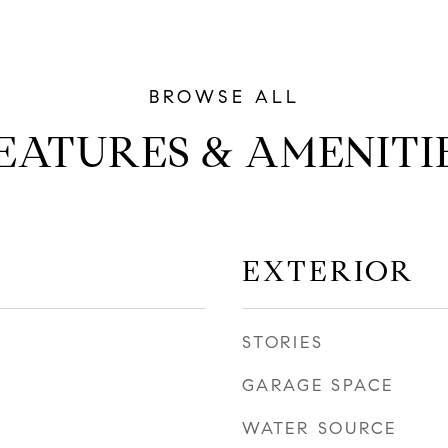
EATURES & AMENITI
EXTERIOR
STORIES
GARAGE SPACE
WATER SOURCE