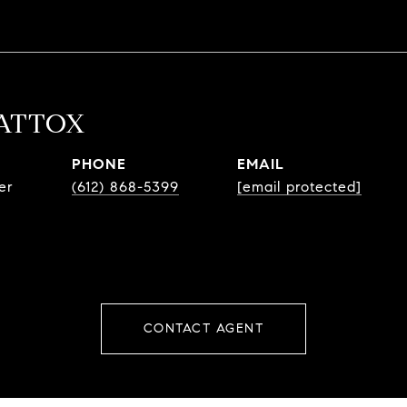
MATTOX
PHONE
EMAIL
er
(612) 868-5399
[email protected]
CONTACT AGENT