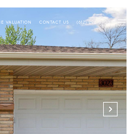
E VALUATION
CONTACT US
(612) 296-0900