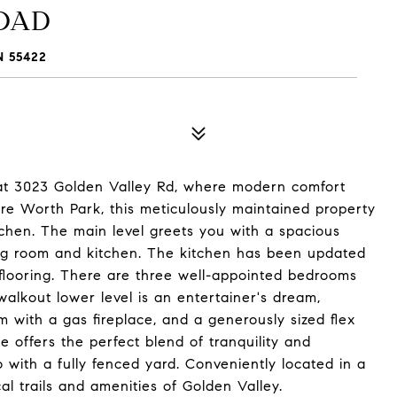
ROAD
 55422
at 3023 Golden Valley Rd, where modern comfort
e Worth Park, this meticulously maintained property
tchen. The main level greets you with a spacious
ning room and kitchen. The kitchen has been updated
flooring. There are three well-appointed bedrooms
walkout lower level is an entertainer's dream,
 with a gas fireplace, and a generously sized flex
e offers the perfect blend of tranquility and
o with a fully fenced yard. Conveniently located in a
al trails and amenities of Golden Valley.