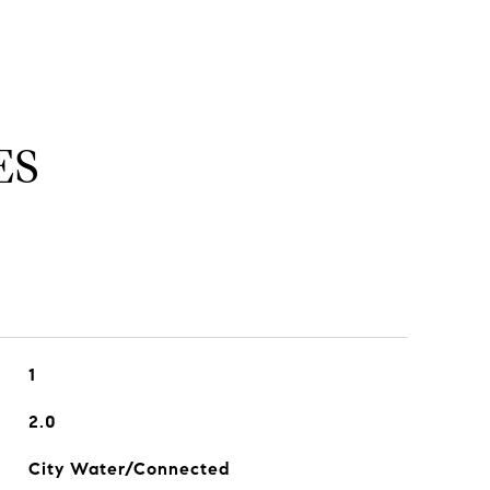
ES
1
2.0
City Water/Connected