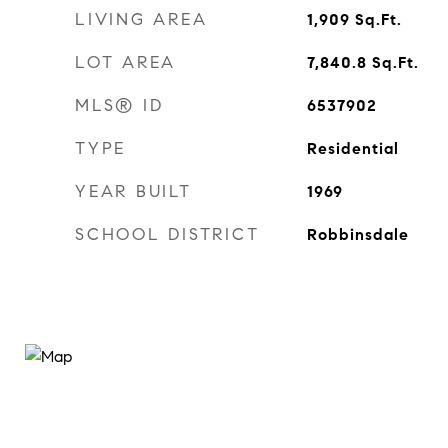
LIVING AREA
1,909
Sq.Ft.
LOT AREA
7,840.8
Sq.Ft.
MLS® ID
6537902
TYPE
Residential
YEAR BUILT
1969
SCHOOL DISTRICT
Robbinsdale