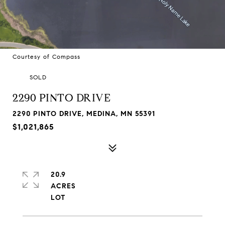
Courtesy of Compass
SOLD
2290 PINTO DRIVE
2290 PINTO DRIVE, MEDINA, MN 55391
$1,021,865
20.9
ACRES