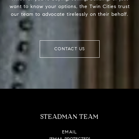
want to know your options, the Twin Cities trust
our team to advocate tirelessly on their behalf.
CONTACT US
STEADMAN TEAM
EMAIL