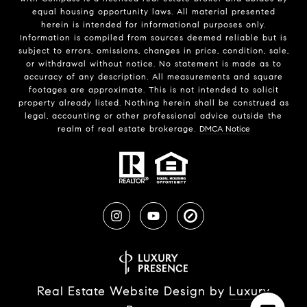
equal housing opportunity laws. All material presented
herein is intended for informational purposes only.
Information is compiled from sources deemed reliable but is
subject to errors, omissions, changes in price, condition, sale,
or withdrawal without notice. No statement is made as to
accuracy of any description. All measurements and square
footages are approximate. This is not intended to solicit
property already listed. Nothing herein shall be construed as
legal, accounting or other professional advice outside the
realm of real estate brokerage.
DMCA Notice
Real Estate Website Design by
Luxury