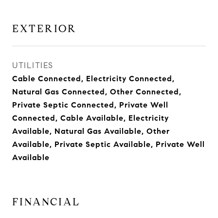
EXTERIOR
UTILITIES
Cable Connected, Electricity Connected,
Natural Gas Connected, Other Connected,
Private Septic Connected, Private Well
Connected, Cable Available, Electricity
Available, Natural Gas Available, Other
Available, Private Septic Available, Private Well
Available
FINANCIAL