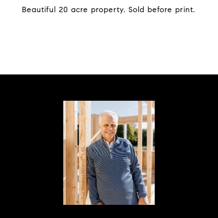
Beautiful 20 acre property. Sold before print.