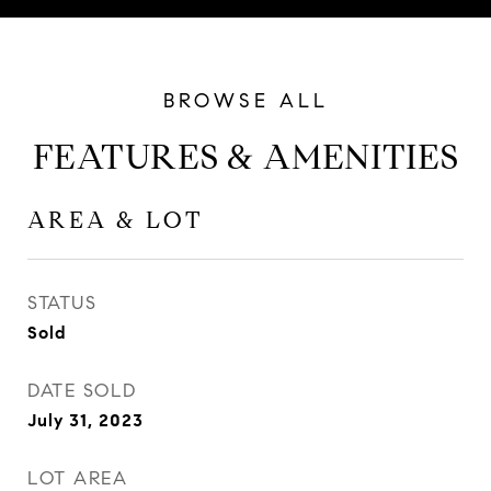
FEATURES & AMENITIES
AREA & LOT
STATUS
Sold
DATE SOLD
July 31, 2023
LOT AREA