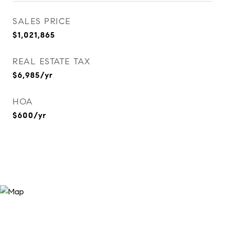
SALES PRICE
$1,021,865
REAL ESTATE TAX
$6,985/yr
HOA
$600/yr