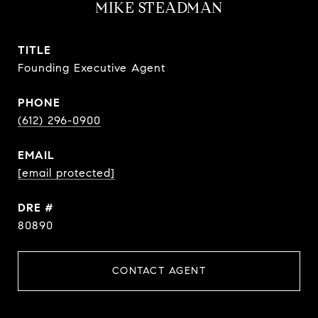
MIKE STEADMAN
TITLE
Founding Executive Agent
PHONE
(612) 296-0900
EMAIL
[email protected]
DRE #
80890
CONTACT AGENT