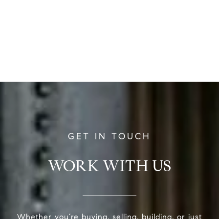
WORK WITH US
Whether you’re buying, selling, building, or just