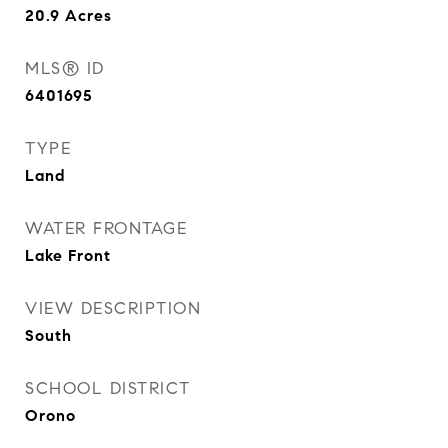
20.9
Acres
MLS® ID
6401695
TYPE
Land
WATER FRONTAGE
Lake Front
VIEW DESCRIPTION
South
SCHOOL DISTRICT
Orono