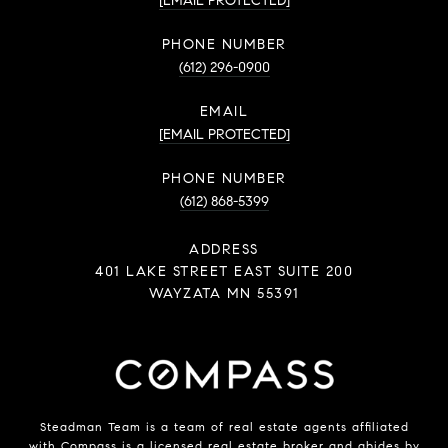
[EMAIL PROTECTED]
PHONE NUMBER
(612) 296-0900
EMAIL
[EMAIL PROTECTED]
PHONE NUMBER
(612) 868-5399
ADDRESS
401 LAKE STREET EAST SUITE 200
WAYZATA MN 55391
Steadman Team is a team of real estate agents affiliated
with
Compass
is a licensed real estate broker and abides by